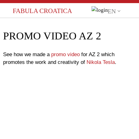
FABULA CROATICA
EN
Language
HR (HRVATSKI)
PROMO VIDEO AZ 2
EN (ENGLISH)
See how we made a
promo video
for AZ 2 which
promotes the work and creativity of
Nikola Tesla
.