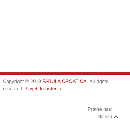
Copyright © 2019
FABULA CROATICA
.
All rights
reserved
ǀ
Uvjeti korištenja
Pratite nas:
Na vrh